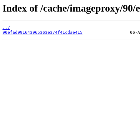
Index of /cache/imageproxy/90/e
../
90efad991643965363e374f41cdae415