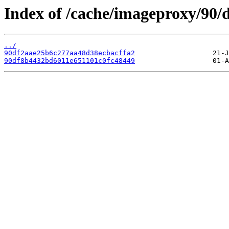
Index of /cache/imageproxy/90/d
../
90df2aae25b6c277aa48d38ecbacffa2
90df8b4432bd6011e651101c0fc48449