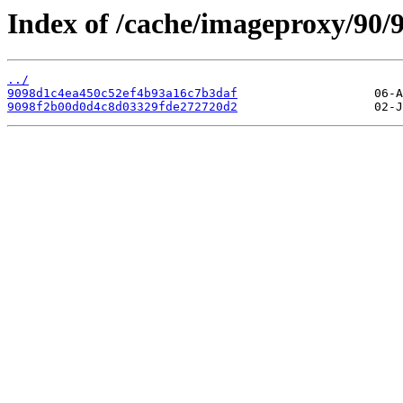
Index of /cache/imageproxy/90/9
../
9098d1c4ea450c52ef4b93a16c7b3daf
9098f2b00d0d4c8d03329fde272720d2