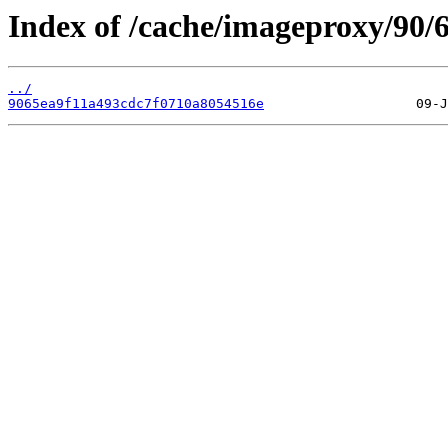
Index of /cache/imageproxy/90/6
../
9065ea9f11a493cdc7f0710a8054516e