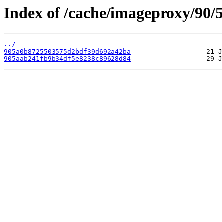
Index of /cache/imageproxy/90/5
../
905a0b8725503575d2bdf39d692a42ba
905aab241fb9b34df5e8238c89628d84