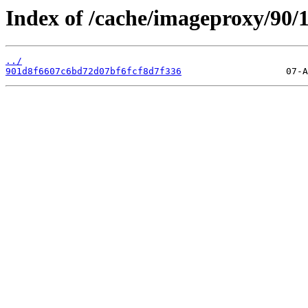
Index of /cache/imageproxy/90/
../
901d8f6607c6bd72d07bf6fcf8d7f336