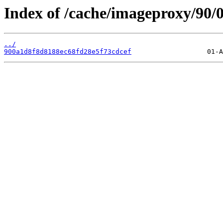
Index of /cache/imageproxy/90/0
../
900a1d8f8d8188ec68fd28e5f73cdcef