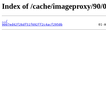
Index of /cache/imageproxy/90/0
../
9007ed42f26df51f692ff2c4acf2950b