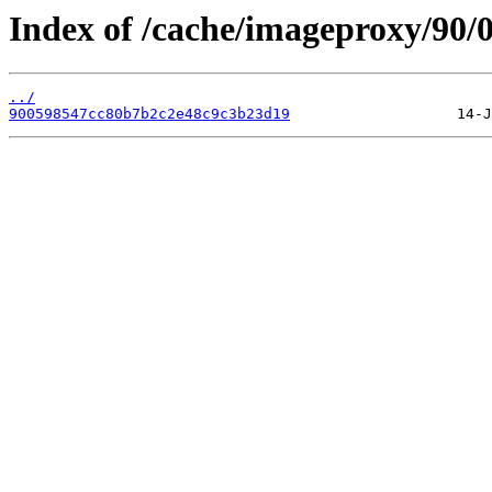
Index of /cache/imageproxy/90/0
../
900598547cc80b7b2c2e48c9c3b23d19